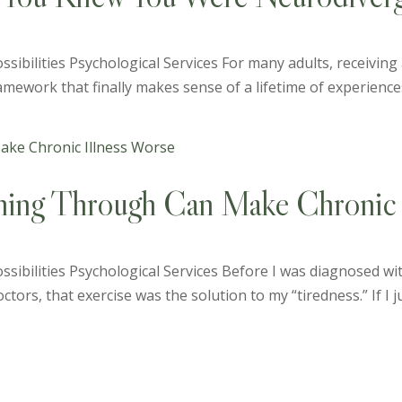
sibilities Psychological Services For many adults, receiving
 framework that finally makes sense of a lifetime of experiences
hing Through Can Make Chronic 
ssibilities Psychological Services Before I was diagnosed wi
tors, that exercise was the solution to my “tiredness.” If I ju