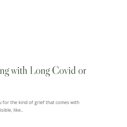
ing with Long Covid or
 for the kind of grief that comes with
ible, like...