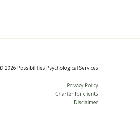
© 2026 Possibilities Psychological Services
Privacy Policy
Charter for clients
Disclaimer