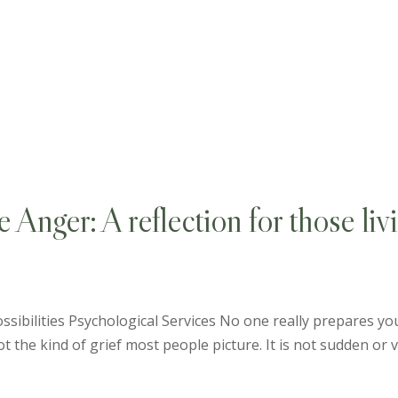
Anger: A reflection for those liv
sibilities Psychological Services No one really prepares you
 not the kind of grief most people picture. It is not sudden or vis