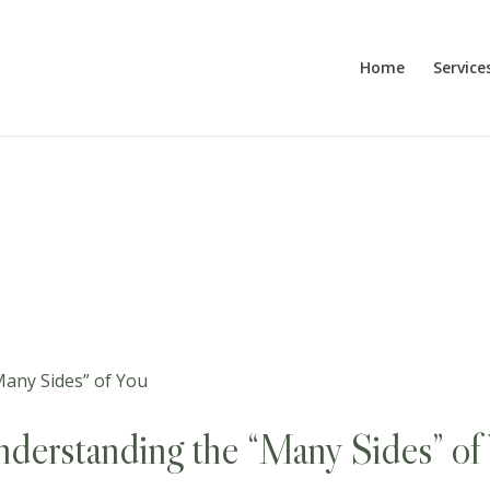
Home
Service
derstanding the “Many Sides” of