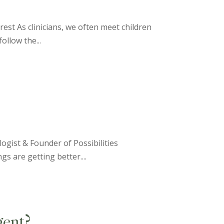
rest As clinicians, we often meet children
ollow the...
ogist & Founder of Possibilities
gs are getting better....
ent?