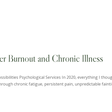
er Burnout and Chronic Illness
sibilities Psychological Services In 2020, everything I thou
ough chronic fatigue, persistent pain, unpredictable fainting