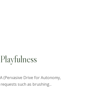
Playfulness
PDA (Pervasive Drive for Autonomy,
requests such as brushing...