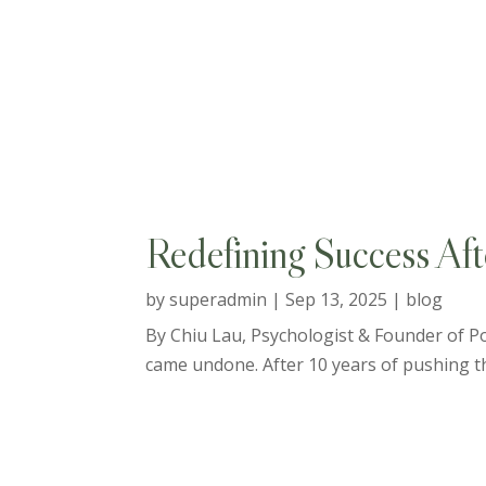
Redefining Success Aft
by
superadmin
|
Sep 13, 2025
|
blog
By Chiu Lau, Psychologist & Founder of Pos
came undone. After 10 years of pushing thr