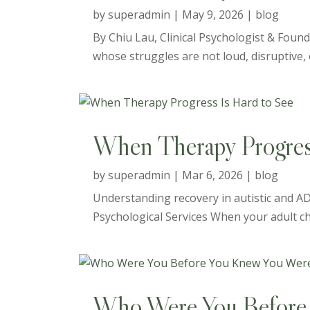
by
superadmin
|
May 9, 2026
|
blog
By Chiu Lau, Clinical Psychologist & Found
whose struggles are not loud, disruptive, o
When Therapy Progress
by
superadmin
|
Mar 6, 2026
|
blog
Understanding recovery in autistic and AD
Psychological Services When your adult child
Who Were You Before 