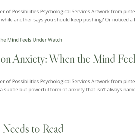
der of Possibilities Psychological Services Artwork from pin
t while another says you should keep pushing? Or noticed a ha
ion Anxiety: When the Mind Fee
r of Possibilities Psychological Services Artwork from pinter
subtle but powerful form of anxiety that isn’t always named i
r Needs to Read