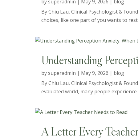
by
superadmin
|
May 9, 2026
|
blog
By Chiu Lau, Clinical Psychologist & Foun
choices, like one part of you wants to res
Understanding Percept
by
superadmin
|
May 9, 2026
|
blog
By Chiu Lau, Clinical Psychologist & Founde
evaluated world, many people experience a 
A Letter Every Teache