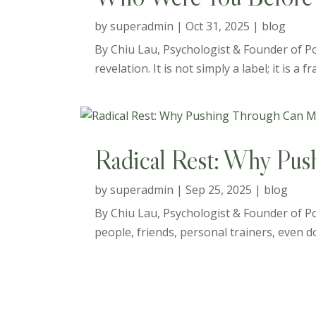
by
superadmin
|
Oct 31, 2025
|
blog
By Chiu Lau, Psychologist & Founder of Pos
revelation. It is not simply a label; it is a
Radical Rest: Why Pus
by
superadmin
|
Sep 25, 2025
|
blog
By Chiu Lau, Psychologist & Founder of Po
people, friends, personal trainers, even doc