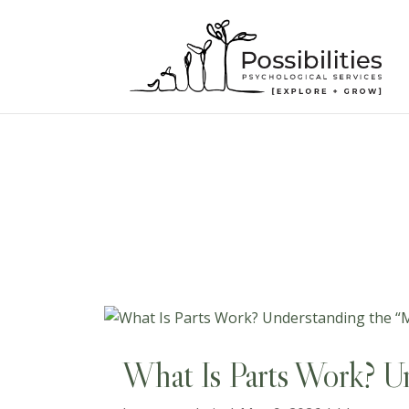
superadmin
What Is Parts Work? Un