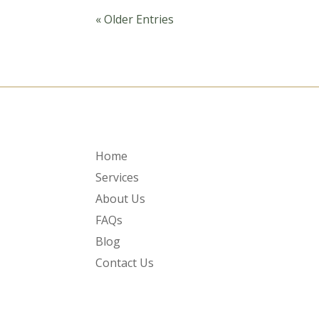
« Older Entries
Home
Services
About Us
FAQs
Blog
Contact Us