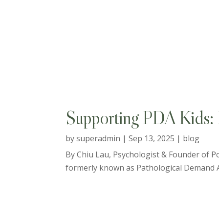
Supporting PDA Kids: B
by
superadmin
|
Sep 13, 2025
|
blog
By Chiu Lau, Psychologist & Founder of Po
formerly known as Pathological Demand Avo