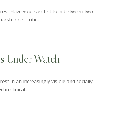
terest Have you ever felt torn between two
rsh inner critic...
ls Under Watch
est In an increasingly visible and socially
n clinical...