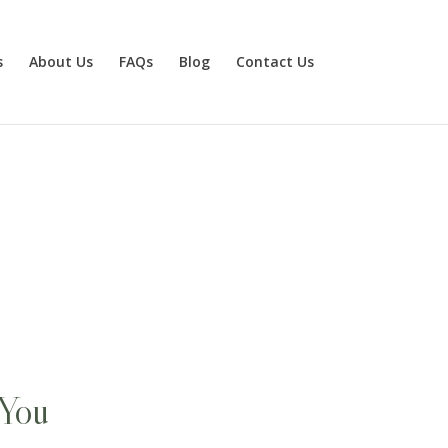
s
About Us
FAQs
Blog
Contact Us
 You