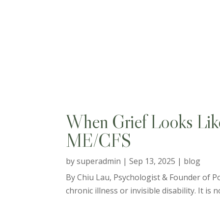
When Grief Looks Like 
ME/CFS
by
superadmin
|
Sep 13, 2025
|
blog
By Chiu Lau, Psychologist & Founder of Pos
chronic illness or invisible disability. It is