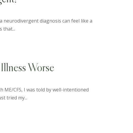
 a neurodivergent diagnosis can feel like a
 that...
Illness Worse
th ME/CFS, I was told by well-intentioned
st tried my...