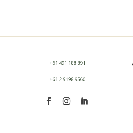
+61 491 188 891
+61 2 9198 9560