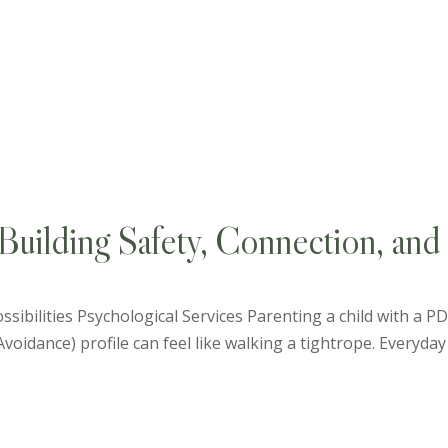
uilding Safety, Connection, and 
ssibilities Psychological Services Parenting a child with a 
idance) profile can feel like walking a tightrope. Everyday 