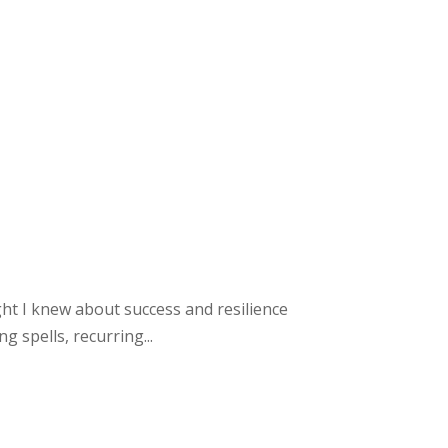
ght I knew about success and resilience
 spells, recurring...