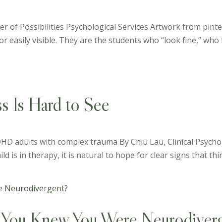
er of Possibilities Psychological Services Artwork from pinte
r easily visible. They are the students who “look fine,” who f
 Is Hard to See
HD adults with complex trauma By Chiu Lau, Clinical Psychol
 is in therapy, it is natural to hope for clear signs that thin
You Knew You Were Neurodiverg